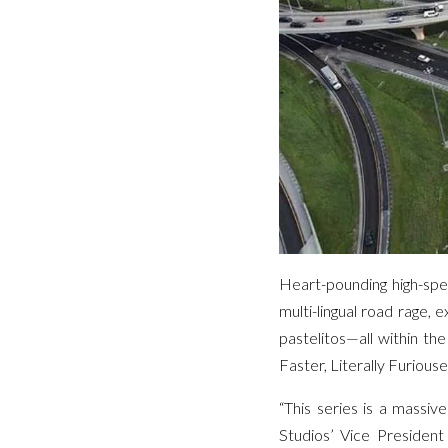
Heart-pounding high-spe
multi-lingual road rage, 
pastelitos—all within th
Faster, Literally Furiouse
“This series is a massi
Studios’ Vice President