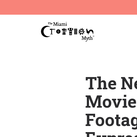
The Ne
Movie 
Footag