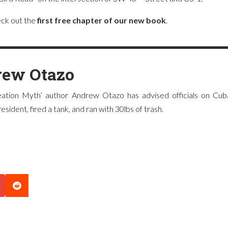
heck out the
first free chapter of our new book
.
ew Otazo
ation Myth’ author Andrew Otazo has advised officials on Cuba
sident, fired a tank, and ran with 30lbs of trash.
