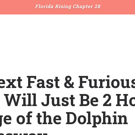
Florida Rising Chapter 28
xt Fast & Furiou
Will Just Be 2 H
e of the Dolphin