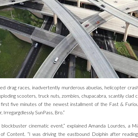
ed drag races, inadvertently murderous abuelas, helicopter crash
exploding scooters, truck nuts, zombies, chupacabra, scantily clad ch
e first five minutes of the newest installment of the Fast & Furio
r, Irregargdlessly SunPass, Bro.”
ve blockbuster cinematic event,” explained Amanda Lourdes, a Mi
 of Content. “I was driving the eastbound Dolphin after reading 