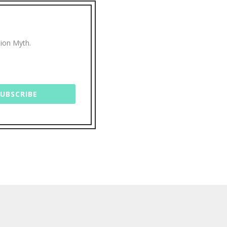
tion Myth.
SUBSCRIBE