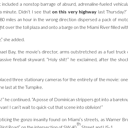
 included a nonstop barrage of absurd, adrenaline-fueled vehicul
a minute. Didn’t I see that
on this very highway
last Thursday?’
80 miles an hour in the wrong direction dispersed a pack of mot
ht over the toll plaza and onto a barge on the Miami River filled wit
y,” she added.
chael Bay, the movie’s director, arms outstretched as a fuel truck
sive fireball skyward. “Holy shit!” he exclaimed, after the sho
placed three stationary cameras for the entirety of the movie: one
he last at the Turnpike.
” he continued. “A posse of Dominican strippers got into a bareknu
an! I can’t wait to quick-cut that scene into oblivion!”
oticing the gonzo insanity found on Miami’s streets, as Warner Br
th
Bird Road” on the intersection of SW 40
Street and US-1.