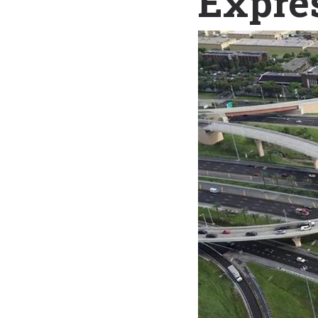
Expre