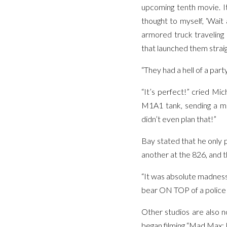
upcoming tenth movie. It
thought to myself, ‘Wait 
armored truck traveling 
that launched them straig
“They had a hell of a part
“It’s perfect!” cried Mi
M1A1 tank, sending a mas
didn’t even plan that!”
Bay stated that he only 
another at the 826, and t
“It was absolute madness!
bear ON TOP of a police v
Other studios are also n
began filming “Mad Max: 