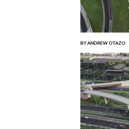
BY ANDREW OTAZO