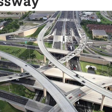
ssway