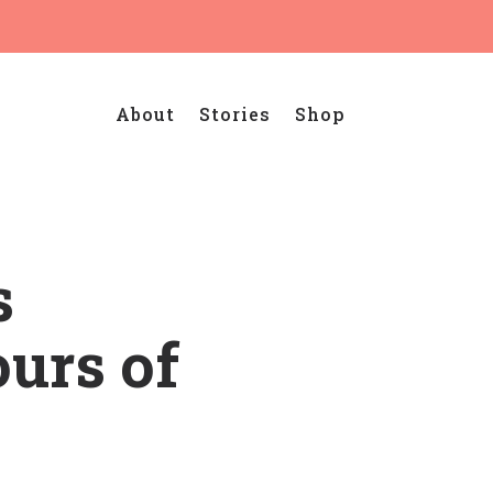
About
Stories
Shop
s
ours of