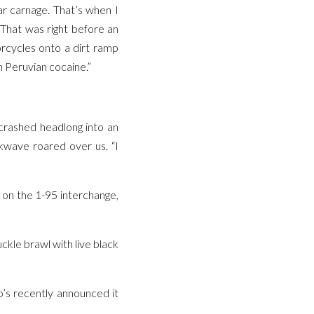
ar carnage. That’s when I
 That was right before an
orcycles onto a dirt ramp
h Peruvian cocaine.”
 crashed headlong into an
ckwave roared over us. “I
 on the 1-95 interchange,
ckle brawl with live black
o’s recently announced it