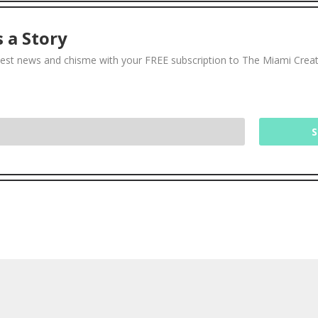
 a Story
test news and chisme with your FREE subscription to The Miami Crea