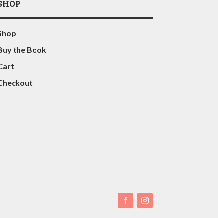
SHOP
Shop
Buy the Book
Cart
Checkout