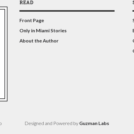
READ
Front Page
Only in Miami Stories
About the Author
o
Designed and Powered by
Guzman Labs