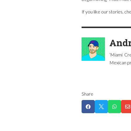
If you like our stories, c
Andr
‘Miami Cre
Mexican pre
Share



