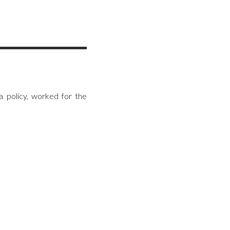
 policy, worked for the