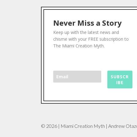
Never Miss a Story
Keep up with the latest news and
chisme with your FREE subscription to
The Miami Creation Myth.
SUBSCR
IBE
© 2026 | Miami Creation Myth | Andrew Otaz