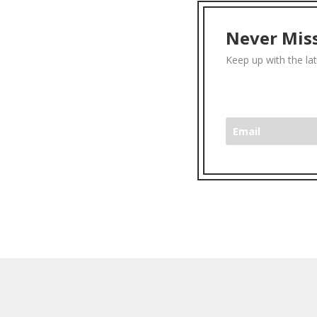
Never Miss
Keep up with the la