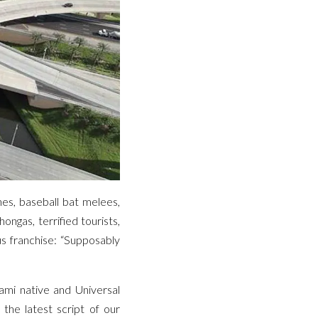
es, baseball bat melees,
ongas, terrified tourists,
us franchise: “Supposably
ami native and Universal
the latest script of our