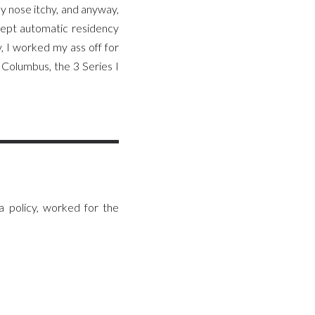
y nose itchy, and anyway,
cept automatic residency
, I worked my ass off for
Columbus, the 3 Series I
 policy, worked for the