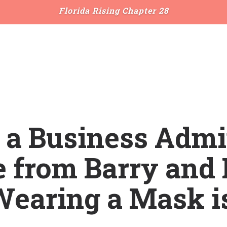
Florida Rising Chapter 28
e a Business Adm
 from Barry and 
earing a Mask i