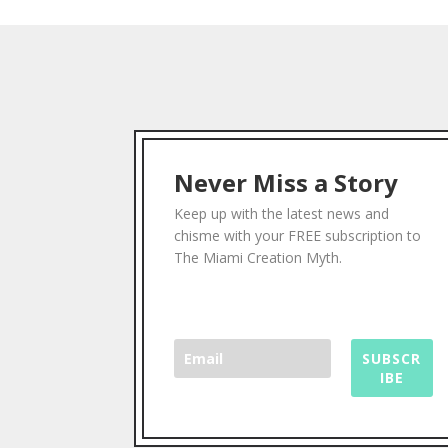
Never Miss a Story
Keep up with the latest news and
chisme with your FREE subscription to
The Miami Creation Myth.
SUBSCR
IBE