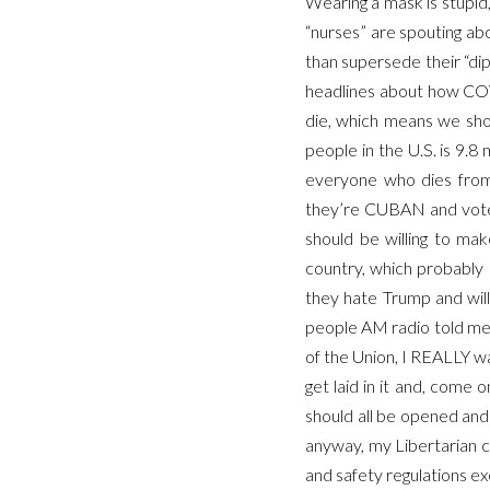
Wearing a mask is stupid,
“nurses” are spouting a
than supersede their “d
headlines about how COVI
die, which means we sho
people in the U.S. is 9.
everyone who dies from 
they’re CUBAN and vote 
should be willing to mak
country, which probably 
they hate Trump and will
people AM radio told me d
of the Union, I REALLY wa
get laid in it and, come o
should all be opened and
anyway, my Libertarian c
and safety regulations ex