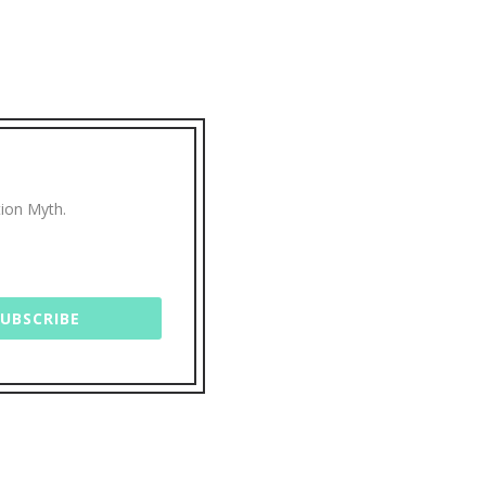
tion Myth.
SUBSCRIBE