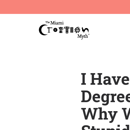
I Hav
Degree
Why W