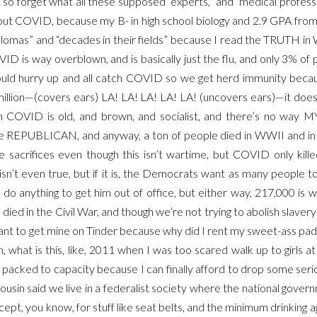
 so forget what all these supposed “experts,” and “medical professi
bout COVID, because my B- in high school biology and 2.9 GPA fro
iplomas” and “decades in their fields” because I read the TRUTH 
D is way overblown, and is basically just the flu, and only 3% of p
uld hurry up and all catch COVID so we get herd immunity becau
8 million—(covers ears) LA! LA! LA! LA! LA! (uncovers ears)—it do
COVID is old, and brown, and socialist, and there’s no way M
REPUBLICAN, and anyway, a ton of people died in WWII and in 
e sacrifices even though this isn’t wartime, but COVID only kill
isn’t even true, but if it is, the Democrats want as many people t
 do anything to get him out of office, but either way, 217,000 is 
ied in the Civil War, and though we’re not trying to abolish slavery
nt to get mine on Tinder because why did I rent my sweet-ass pad a
n, what is this, like, 2011 when I was too scared walk up to girls a
 packed to capacity because I can finally afford to drop some seri
ousin said we live in a federalist society where the national gover
cept, you know, for stuff like seat belts, and the minimum drinking 