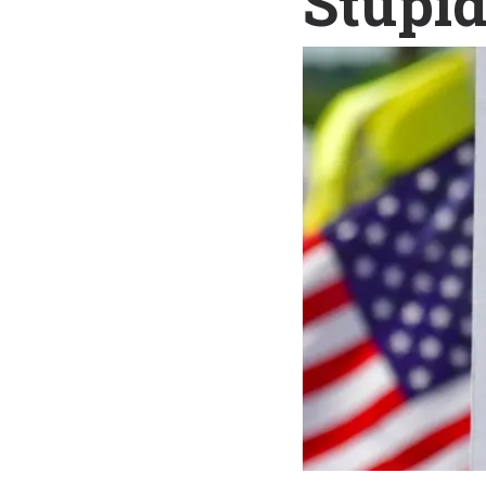
Stupi