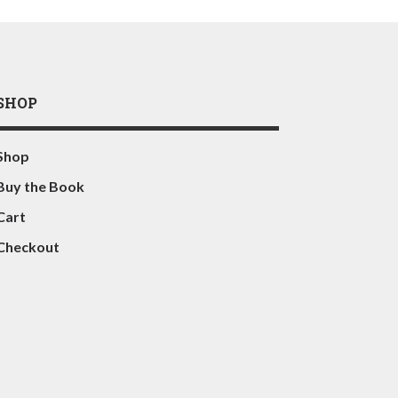
SHOP
Shop
Buy the Book
Cart
Checkout