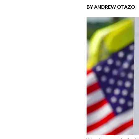
BY ANDREW OTAZO