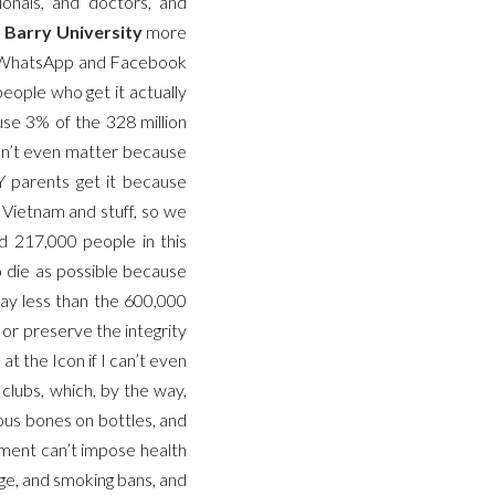
onals,” and “doctors,” and
m
Barry University
more
in WhatsApp and Facebook
eople who get it actually
se 3% of the 328 million
esn’t even matter because
Y parents get it because
Vietnam and stuff, so we
ed 217,000 people in this
o die as possible because
way less than the 600,000
 or preserve the integrity
t the Icon if I can’t even
t clubs, which, by the way,
ous bones on bottles, and
nment can’t impose health
age, and smoking bans, and