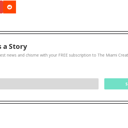

 a Story
test news and chisme with your FREE subscription to The Miami Crea