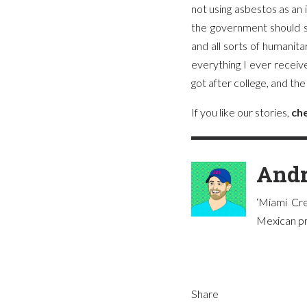
not using asbestos as an
the government should s
and all sorts of humanit
everything I ever recei
got after college, and t
If you like our stories,
che
Andr
‘Miami Cre
Mexican pre
Share