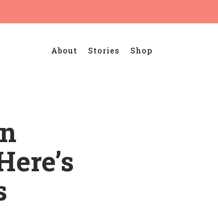
About
Stories
Shop
in
Here’s
s