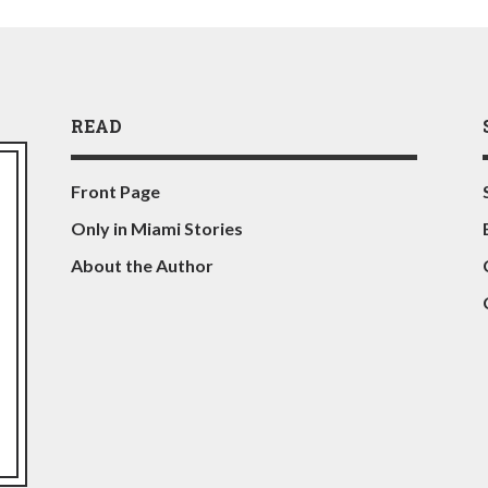
READ
Front Page
Only in Miami Stories
About the Author