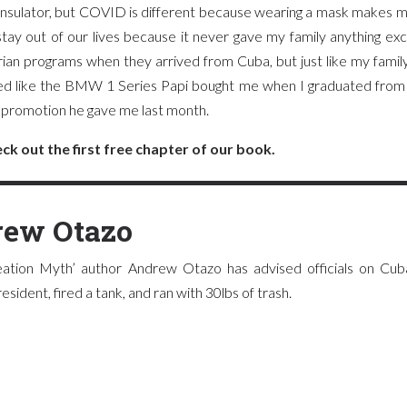
 insulator, but COVID is different because wearing a mask makes m
tay out of our lives because it never gave my family anything ex
arian programs when they arrived from Cuba, but just like my family
ved like the BMW 1 Series Papi bought me when I graduated from 
he promotion he gave me last month.
ck out the first free chapter of our book.
ew Otazo
ation Myth’ author Andrew Otazo has advised officials on Cuba
sident, fired a tank, and ran with 30lbs of trash.