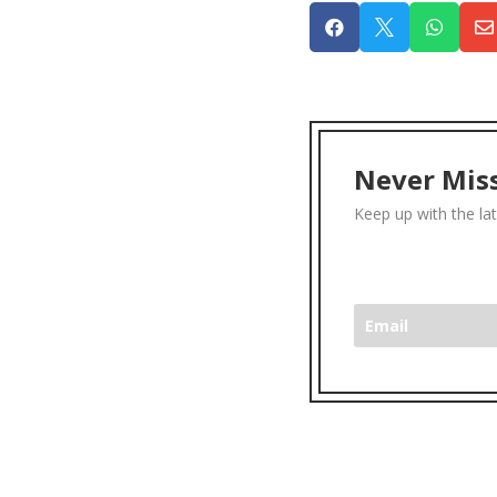




Never Miss
Keep up with the la