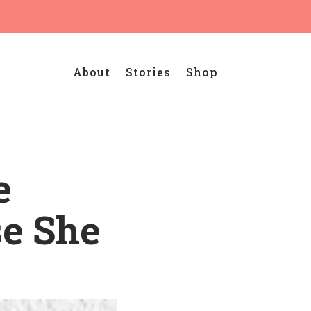
About
Stories
Shop
e
e She