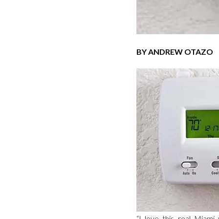
BY ANDREW OTAZO
“I love this real Miami