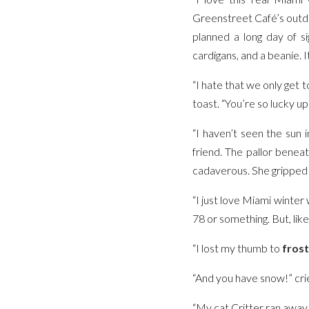
Greenstreet Café’s outdoo
planned a long day of s
cardigans, and a beanie. 
“I hate that we only get 
toast. “You’re so lucky up
“I haven’t seen the sun 
friend. The pallor bene
cadaverous. She gripped a
“I just love Miami winter
78 or something. But, like,
“I lost my thumb to
frost
“And you have snow!” crie
“My cat Critter ran away in