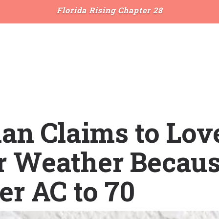
Florida Rising Chapter 28
an Claims to Lov
r Weather Becaus
er AC to 70