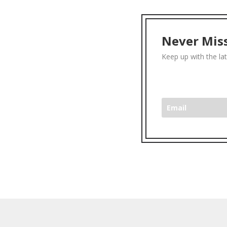
Never Miss
Keep up with the la