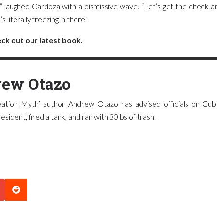
!” laughed Cardoza with a dismissive wave. “Let’s get the check 
 literally freezing in there.”
ck out our latest book.
ew Otazo
ation Myth’ author Andrew Otazo has advised officials on Cuba
sident, fired a tank, and ran with 30lbs of trash.
