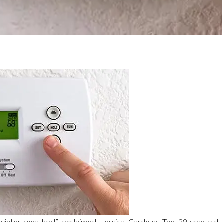
 winter weather!” exclaimed Jessica Cardoza. The 29-year-old