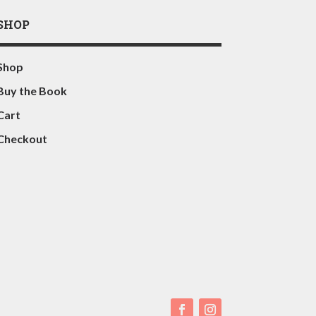
SHOP
Shop
Buy the Book
Cart
Checkout