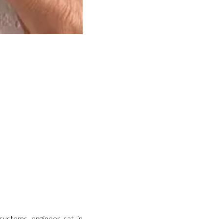
 systems engineer sat in