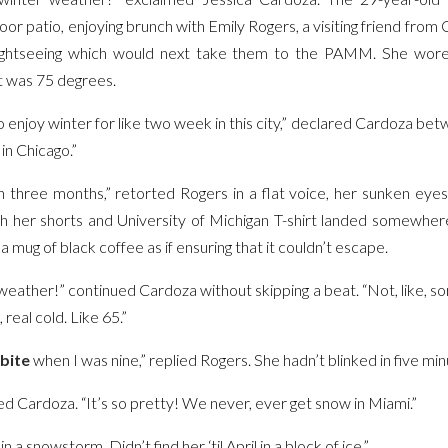
r patio, enjoying brunch with Emily Rogers, a visiting friend from
ightseeing which would next take them to the PAMM. She wore 
It was 75 degrees.
to enjoy winter for like two week in this city,” declared Cardoza b
 in Chicago.”
in three months,” retorted Rogers in a flat voice, her sunken eyes 
ath her shorts and University of Michigan T-shirt landed somewh
 mug of black coffee as if ensuring that it couldn’t escape.
 weather!” continued Cardoza without skipping a beat. “Not, like, so
 real cold. Like 65.”
bite
when I was nine,” replied Rogers. She hadn’t blinked in five min
d Cardoza. “It’s so pretty! We never, ever get snow in Miami.”
 a snowstorm. Didn’t find her ‘til April in a block of ice.”