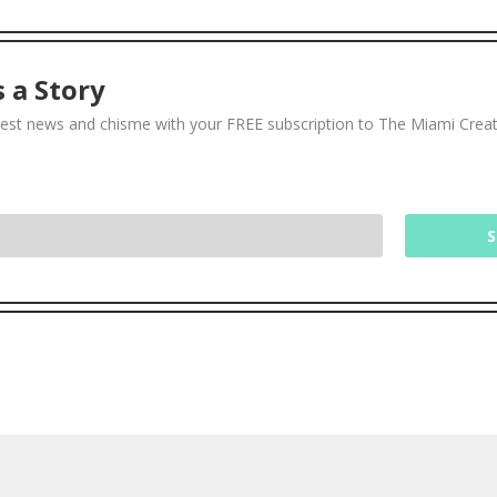
 a Story
test news and chisme with your FREE subscription to The Miami Crea