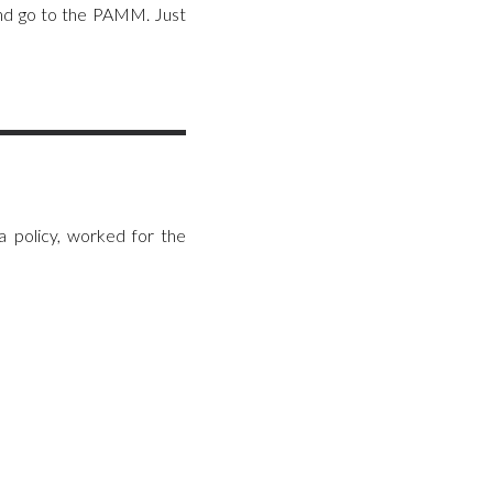
and go to the PAMM. Just
 policy, worked for the