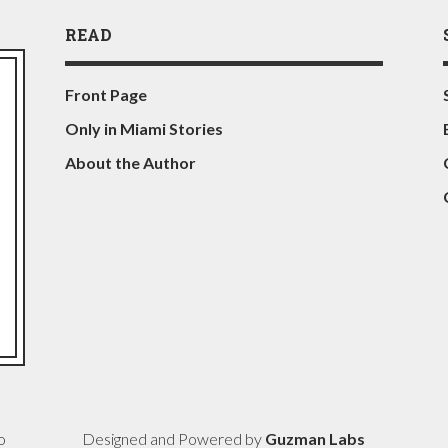
READ
Front Page
Only in Miami Stories
About the Author
o
Designed and Powered by
Guzman Labs