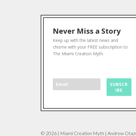
Never Miss a Story
Keep up with the latest news and
chisme with your FREE subscription to
The Miami Creation Myth.
SUBSCR
IBE
© 2026 | Miami Creation Myth | Andrew Otaz