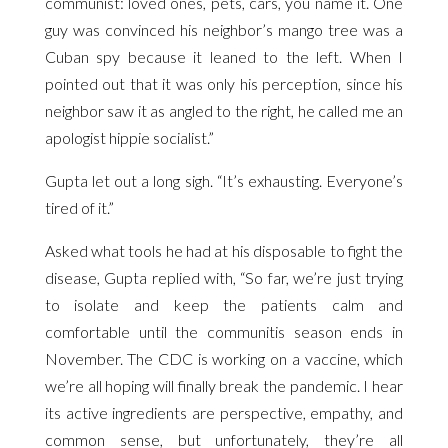
communist: loved ones, pets, cars, you name it. One
guy was convinced his neighbor’s mango tree was a
Cuban spy because it leaned to the left. When I
pointed out that it was only his perception, since his
neighbor saw it as angled to the right, he called me an
apologist hippie socialist.”
Gupta let out a long sigh. “It’s exhausting. Everyone’s
tired of it.”
Asked what tools he had at his disposable to fight the
disease, Gupta replied with, “So far, we’re just trying
to isolate and keep the patients calm and
comfortable until the communitis season ends in
November. The CDC is working on a vaccine, which
we’re all hoping will finally break the pandemic. I hear
its active ingredients are perspective, empathy, and
common sense, but unfortunately, they’re all