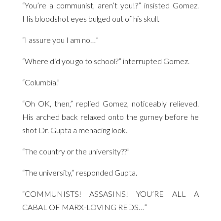
“You’re a communist, aren’t you!?” insisted Gomez.
His bloodshot eyes bulged out of his skull.
“I assure you I am no…”
“Where did you go to school?” interrupted Gomez.
“Columbia.”
“Oh OK, then,” replied Gomez, noticeably relieved.
His arched back relaxed onto the gurney before he
shot Dr. Gupta a menacing look.
“The country or the university??”
“The university,” responded Gupta.
“COMMUNISTS! ASSASINS! YOU’RE ALL A
CABAL OF MARX-LOVING REDS…”