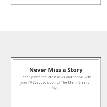
Never Miss a Story
Keep up with the latest news and chisme with
your FREE subscription to The Miami Creation
Myth.