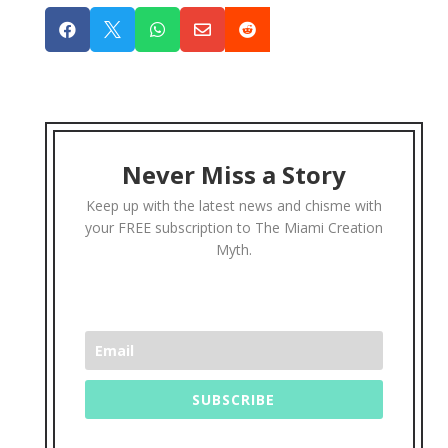





Never Miss a Story
Keep up with the latest news and chisme with
your FREE subscription to The Miami Creation
Myth.
SUBSCRIBE