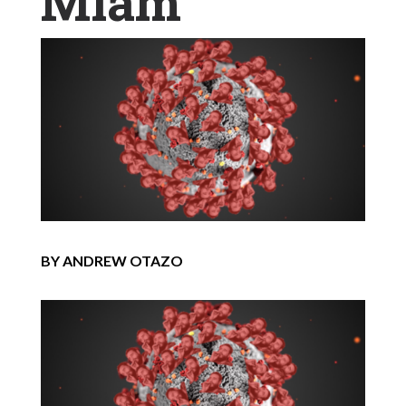
Miam
BY ANDREW OTAZO