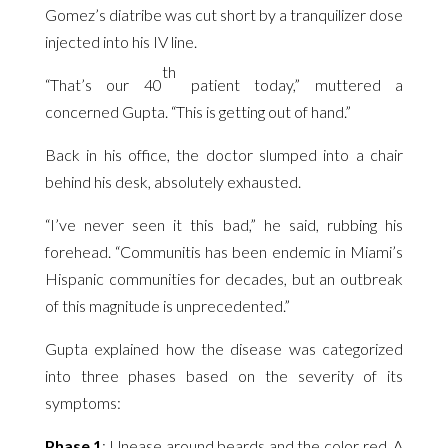
Gomez’s diatribe was cut short by a tranquilizer dose
injected into his IV line.
th
“That’s our 40
patient today,” muttered a
concerned Gupta. “This is getting out of hand.”
Back in his office, the doctor slumped into a chair
behind his desk, absolutely exhausted.
“I’ve never seen it this bad,” he said, rubbing his
forehead. “Communitis has been endemic in Miami’s
Hispanic communities for decades, but an outbreak
of this magnitude is unprecedented.”
Gupta explained how the disease was categorized
into three phases based on the severity of its
symptoms:
Phase 1
: Unease around beards and the color red. A