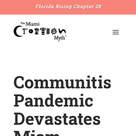
Florida Rising Chapter 28
Communitis
Pandemic
Devastates