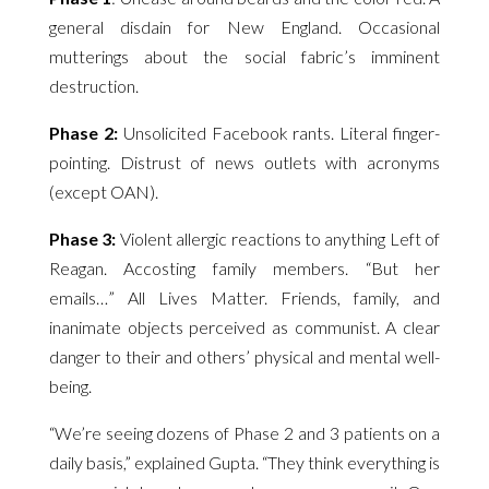
general disdain for New England. Occasional
mutterings about the social fabric’s imminent
destruction.
Phase 2:
Unsolicited Facebook rants. Literal finger-
pointing. Distrust of news outlets with acronyms
(except OAN).
Phase 3:
Violent allergic reactions to anything Left of
Reagan. Accosting family members. “But her
emails…” All Lives Matter. Friends, family, and
inanimate objects perceived as communist. A clear
danger to their and others’ physical and mental well-
being.
“We’re seeing dozens of Phase 2 and 3 patients on a
daily basis,” explained Gupta. “They think everything is