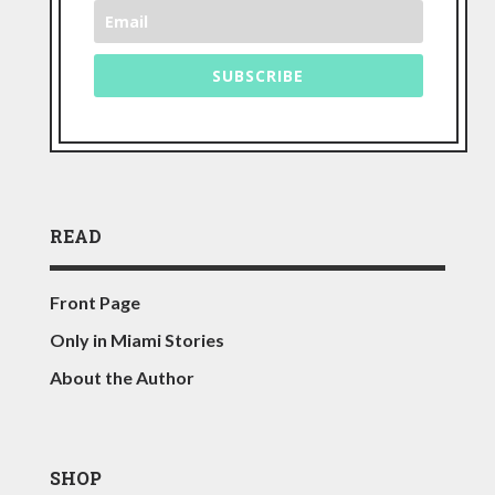
SUBSCRIBE
READ
Front Page
Only in Miami Stories
About the Author
SHOP