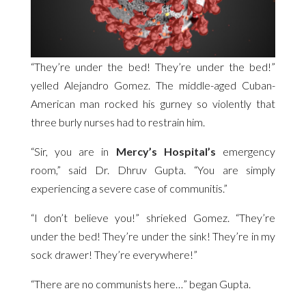
“They’re under the bed! They’re under the bed!”
yelled Alejandro Gomez. The middle-aged Cuban-
American man rocked his gurney so violently that
three burly nurses had to restrain him.
“Sir, you are in
Mercy’s Hospital’s
emergency
room,” said Dr. Dhruv Gupta. “You are simply
experiencing a severe case of communitis.”
“I don’t believe you!” shrieked Gomez. “They’re
under the bed! They’re under the sink! They’re in my
sock drawer! They’re everywhere!”
“There are no communists here…” began Gupta.