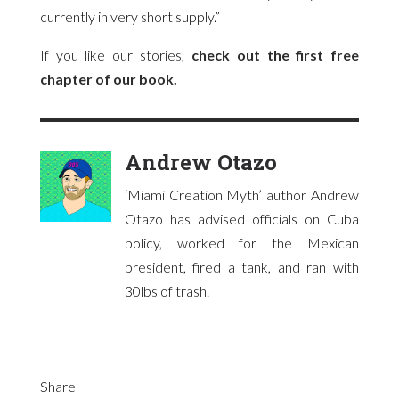
currently in very short supply.”
If you like our stories,
check out the first free
chapter of our book.
Andrew Otazo
‘Miami Creation Myth’ author Andrew
Otazo has advised officials on Cuba
policy, worked for the Mexican
president, fired a tank, and ran with
30lbs of trash.
Share