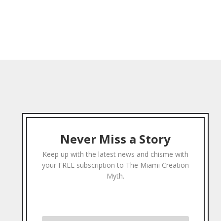
Never Miss a Story
Keep up with the latest news and chisme with
your FREE subscription to The Miami Creation
Myth.