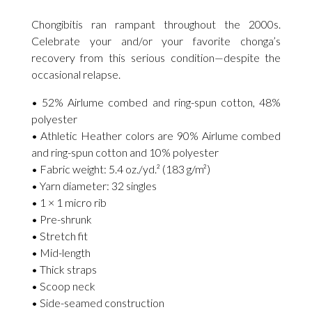
Chongibitis ran rampant throughout the 2000s.
Celebrate your and/or your favorite chonga’s
recovery from this serious condition—despite the
occasional relapse.
• 52% Airlume combed and ring-spun cotton, 48%
polyester
• Athletic Heather colors are 90% Airlume combed
and ring-spun cotton and 10% polyester
• Fabric weight: 5.4 oz./yd.² (183 g/m²)
• Yarn diameter: 32 singles
• 1 × 1 micro rib
• Pre-shrunk
• Stretch fit
• Mid-length
• Thick straps
• Scoop neck
• Side-seamed construction