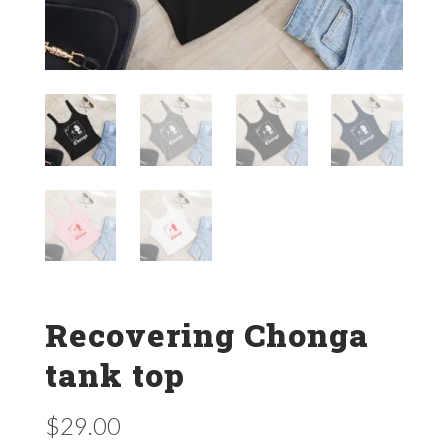
Recovering Chonga
tank top
$
29.00