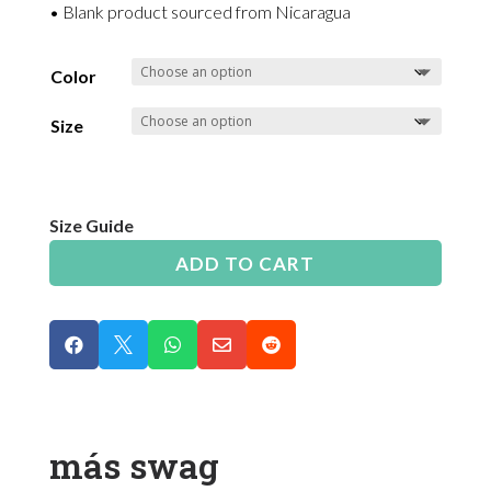
• Blank product sourced from Nicaragua
Color
Size
Size Guide
ADD TO CART





más swag