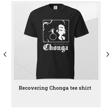
Recovering Chonga tee shirt