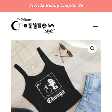
Florida Rising Chapter 28