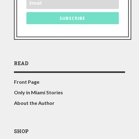
SUBSCRIBE
READ
Front Page
Only in Miami Stories
About the Author
SHOP