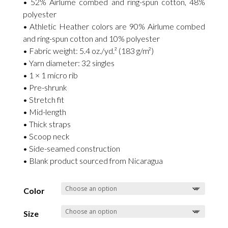
• 52% Airlume combed and ring-spun cotton, 48%
polyester
• Athletic Heather colors are 90% Airlume combed
and ring-spun cotton and 10% polyester
• Fabric weight: 5.4 oz./yd.² (183 g/m²)
• Yarn diameter: 32 singles
• 1 × 1 micro rib
• Pre-shrunk
• Stretch fit
• Mid-length
• Thick straps
• Scoop neck
• Side-seamed construction
• Blank product sourced from Nicaragua
Color
Size