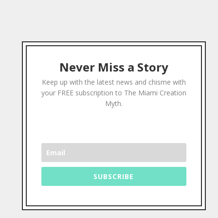
Never Miss a Story
Keep up with the latest news and chisme with
your FREE subscription to The Miami Creation
Myth.
SUBSCRIBE