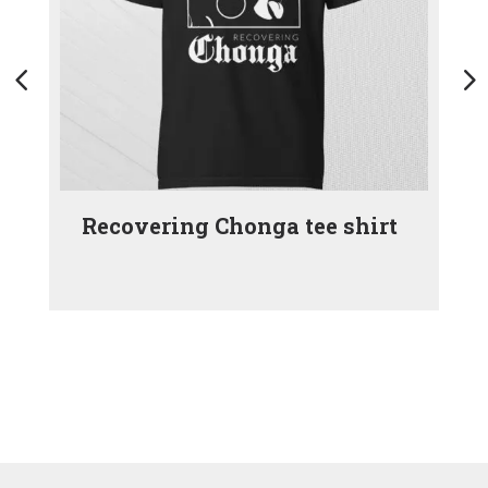
Recovering Chonga tee shirt