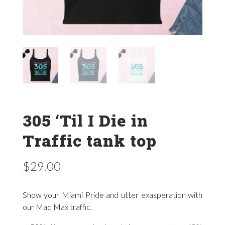
305 ‘Til I Die in
Traffic tank top
$
29.00
Show your Miami Pride and utter exasperation with
our Mad Max traffic.