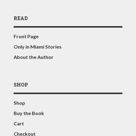
READ
Front Page
Only in Miami Stories
About the Author
SHOP
Shop
Buy the Book
Cart
Checkout