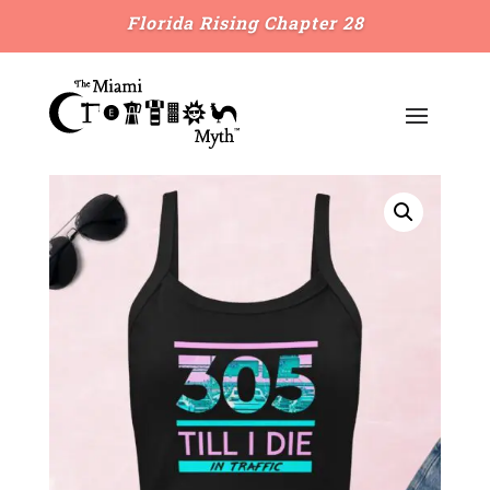
Florida Rising Chapter 28