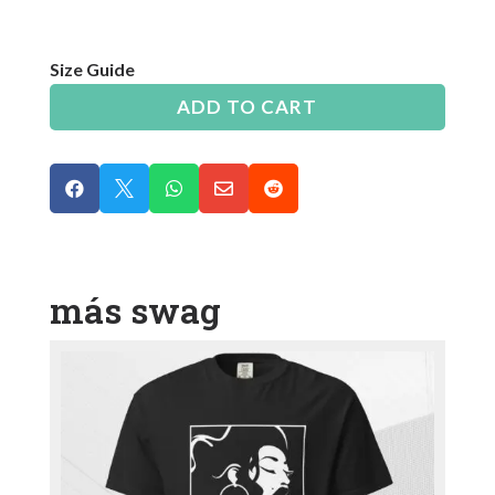
Size Guide
ADD TO CART





más swag