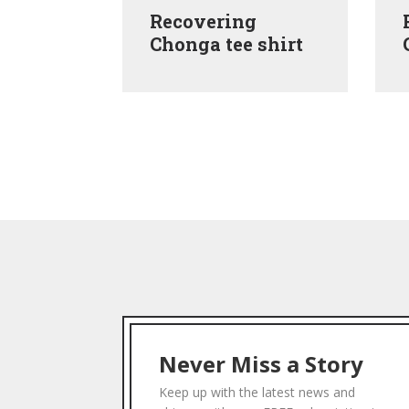
ns Are
Recovering
ank top
Chonga tee shirt
Never Miss a Story
Keep up with the latest news and