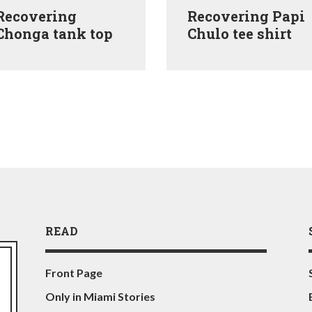
Recovering
Recovering Papi
Chonga tank top
Chulo tee shirt
READ
Front Page
Only in Miami Stories