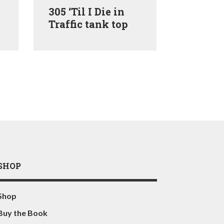
305 ‘Til I Die in
305 ‘Til
Traffic tank top
Traffic 
SHOP
Shop
Buy the Book