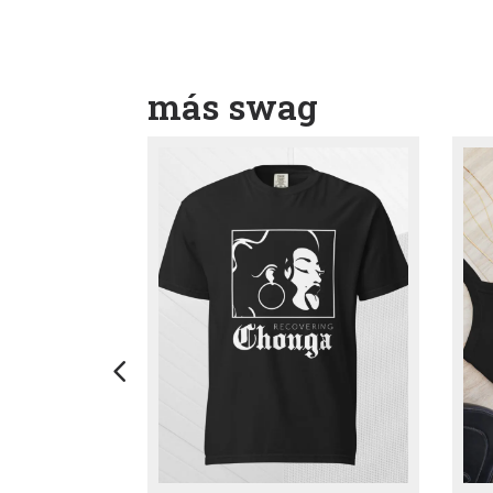
más swag