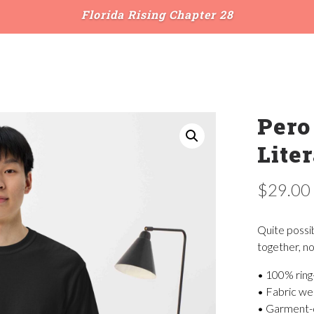
Florida Rising Chapter 28
Pero
Liter
$
29.00
Quite possi
together, no
• 100% ring
• Fabric wei
• Garment