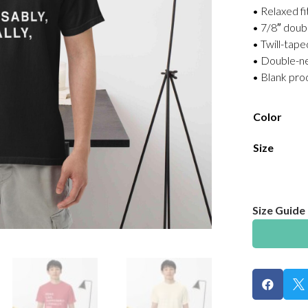
• Relaxed fi
• 7/8″ doub
• Twill-tape
• Double-ne
• Blank pr
Color
Size
Size Guide

