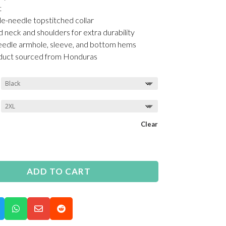
t
le-needle topstitched collar
d neck and shoulders for extra durability
edle armhole, sleeve, and bottom hems
oduct sourced from Honduras
Clear
ADD TO CART


