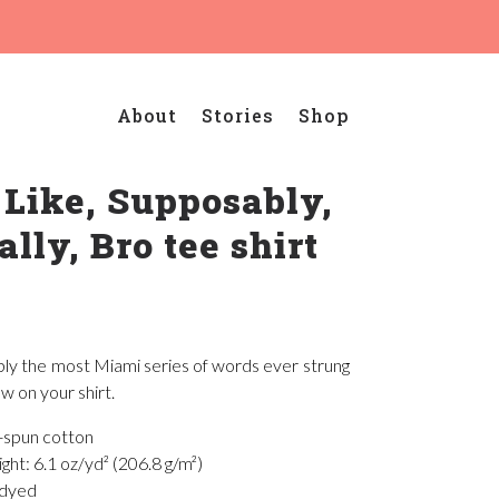
About
Stories
Shop
 Like, Supposably,
ally, Bro tee shirt
bly the most Miami series of words ever strung
w on your shirt.
-spun cotton
ght: 6.1 oz/yd² (206.8 g/m²)
-dyed