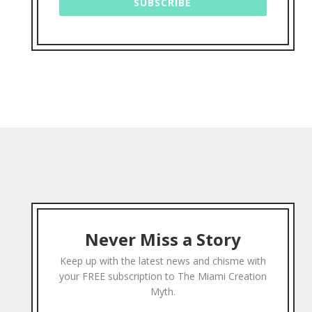
SUBSCRIBE
Never Miss a Story
Keep up with the latest news and chisme with
your FREE subscription to The Miami Creation
Myth.