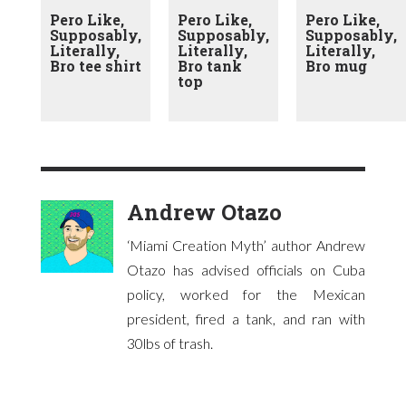
Pero Like,
Pero Like,
Pero Like,
Supposably,
Supposably,
Supposably,
Literally,
Literally,
Literally,
Bro tee shirt
Bro tank
Bro mug
top
Andrew Otazo
‘Miami Creation Myth’ author Andrew
Otazo has advised officials on Cuba
policy, worked for the Mexican
president, fired a tank, and ran with
30lbs of trash.