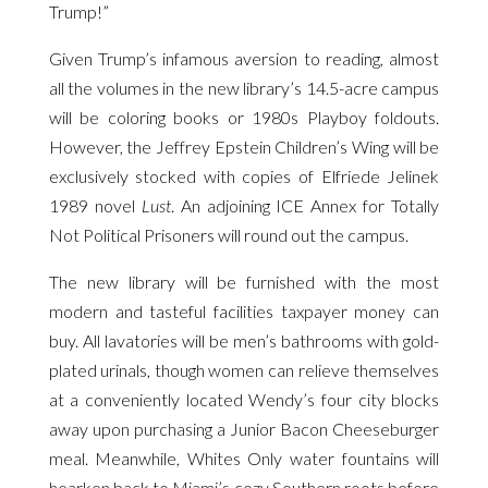
Trump!”
Given Trump’s infamous aversion to reading, almost
all the volumes in the new library’s 14.5-acre campus
will be coloring books or 1980s Playboy foldouts.
However, the Jeffrey Epstein Children’s Wing will be
exclusively stocked with copies of Elfriede Jelinek
1989 novel
Lust
. An adjoining ICE Annex for Totally
Not Political Prisoners will round out the campus.
The new library will be furnished with the most
modern and tasteful facilities taxpayer money can
buy. All lavatories will be men’s bathrooms with gold-
plated urinals, though women can relieve themselves
at a conveniently located Wendy’s four city blocks
away upon purchasing a Junior Bacon Cheeseburger
meal. Meanwhile, Whites Only water fountains will
hearken back to Miami’s cozy Southern roots before