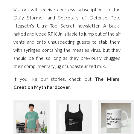
Visitors will receive courtesy subscriptions to the
Daily Stormer and Secretary of Defense Pete
Hegseth’s Ultra Top Secret newsletter. A buck-
naked and lubed RFK Jr. is liable to jump out of the air
vents and onto unsuspecting guests to stab them
with syringes containing the measles virus, but they
should be fine so long as they previously chugged
their complimentary jug of unpasteurized milk.
If you like our stories, check out
The Miami
Creation Myth hardcover
.