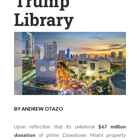
Trump
Library
BY ANDREW OTAZO
Upon reflection that its unilateral
$67 million
donation
of prime Downtown Miami property