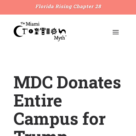
Florida Rising Chapter 28
MDC Donates
Entire
Campus for