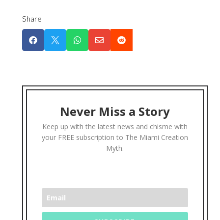
Share





Never Miss a Story
Keep up with the latest news and chisme with
your FREE subscription to The Miami Creation
Myth.