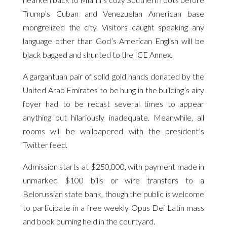
Trump’s Cuban and Venezuelan American base
mongrelized the city. Visitors caught speaking any
language other than God’s American English will be
black bagged and shunted to the ICE Annex.
A gargantuan pair of solid gold hands donated by the
United Arab Emirates to be hung in the building’s airy
foyer had to be recast several times to appear
anything but hilariously inadequate. Meanwhile, all
rooms will be wallpapered with the president’s
Twitter feed.
Admission starts at $250,000, with payment made in
unmarked $100 bills or wire transfers to a
Belorussian state bank, though the public is welcome
to participate in a free weekly Opus Dei Latin mass
and book burning held in the courtyard.