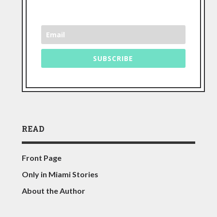
SUBSCRIBE
READ
Front Page
Only in Miami Stories
About the Author