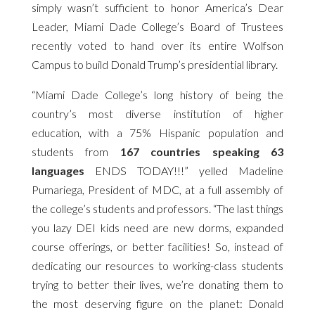
simply wasn’t sufficient to honor America’s Dear
Leader, Miami Dade College’s Board of Trustees
recently voted to hand over its entire Wolfson
Campus to build Donald Trump’s presidential library.
“Miami Dade College’s long history of being the
country’s most diverse institution of higher
education, with a 75% Hispanic population and
students from
167 countries speaking 63
languages
ENDS TODAY!!!” yelled Madeline
Pumariega, President of MDC, at a full assembly of
the college’s students and professors. “The last things
you lazy DEI kids need are new dorms, expanded
course offerings, or better facilities! So, instead of
dedicating our resources to working-class students
trying to better their lives, we’re donating them to
the most deserving figure on the planet: Donald