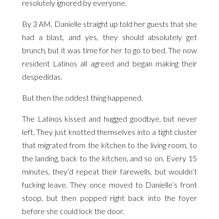
resolutely ignored by everyone.
By 3 AM, Danielle straight up told her guests that she
had a blast, and yes, they should absolutely get
brunch, but it was time for her to go to bed. The now
resident Latinos all agreed and began making their
despedidas.
But then the oddest thing happened.
The Latinos kissed and hugged goodbye, but never
left. They just knotted themselves into a tight cluster
that migrated from the kitchen to the living room, to
the landing, back to the kitchen, and so on. Every 15
minutes, they’d repeat their farewells, but wouldn’t
fucking leave. They once moved to Danielle’s front
stoop, but then popped right back into the foyer
before she could lock the door.