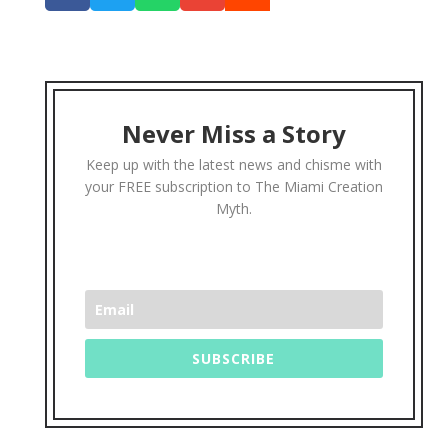
Never Miss a Story
Keep up with the latest news and chisme with
your FREE subscription to The Miami Creation
Myth.
SUBSCRIBE