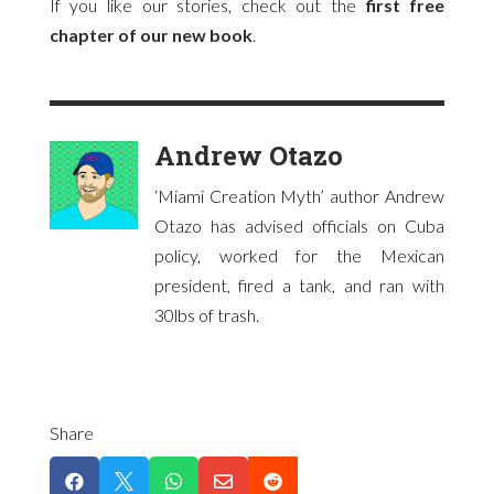
If you like our stories, check out the
first free
chapter of our new book
.
Andrew Otazo
‘Miami Creation Myth’ author Andrew
Otazo has advised officials on Cuba
policy, worked for the Mexican
president, fired a tank, and ran with
30lbs of trash.
Share




