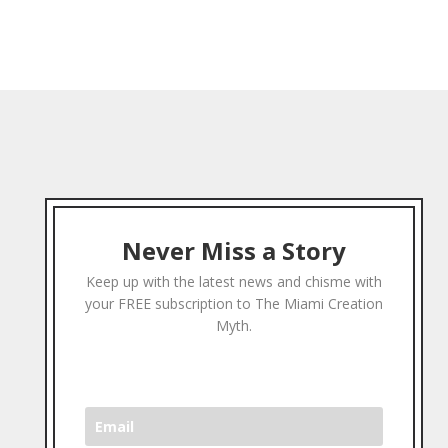
Never Miss a Story
Keep up with the latest news and chisme with
your FREE subscription to The Miami Creation
Myth.