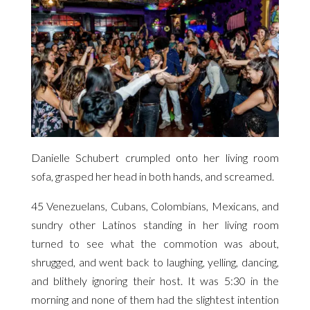
Danielle Schubert crumpled onto her living room
sofa, grasped her head in both hands, and screamed.
45 Venezuelans, Cubans, Colombians, Mexicans, and
sundry other Latinos standing in her living room
turned to see what the commotion was about,
shrugged, and went back to laughing, yelling, dancing,
and blithely ignoring their host. It was 5:30 in the
morning and none of them had the slightest intention