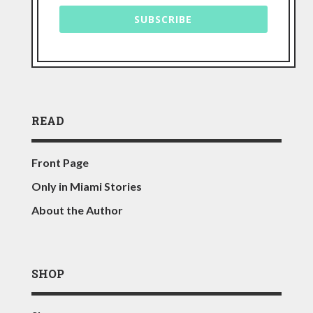
SUBSCRIBE
READ
Front Page
Only in Miami Stories
About the Author
SHOP