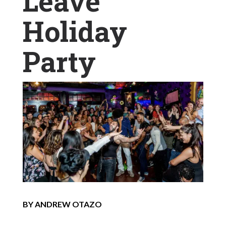
Leave
Holiday
Party
BY ANDREW OTAZO