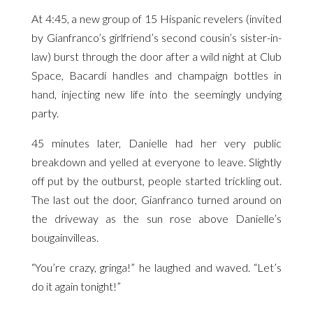
At 4:45, a new group of 15 Hispanic revelers (invited
by Gianfranco’s girlfriend’s second cousin’s sister-in-
law) burst through the door after a wild night at Club
Space, Bacardí handles and champaign bottles in
hand, injecting new life into the seemingly undying
party.
45 minutes later, Danielle had her very public
breakdown and yelled at everyone to leave. Slightly
off put by the outburst, people started trickling out.
The last out the door, Gianfranco turned around on
the driveway as the sun rose above Danielle’s
bougainvilleas.
“You’re crazy, gringa!” he laughed and waved. “Let’s
do it again tonight!”