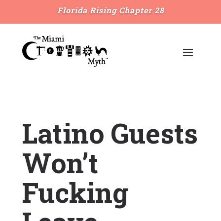
Florida Rising Chapter 28
Latino Guests
Won’t
Fucking