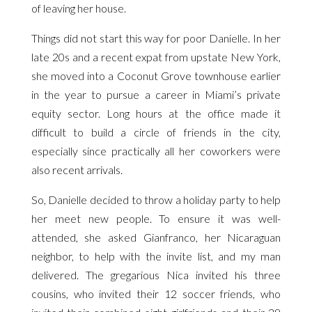
of leaving her house.
Things did not start this way for poor Danielle. In her
late 20s and a recent expat from upstate New York,
she moved into a Coconut Grove townhouse earlier
in the year to pursue a career in Miami’s private
equity sector. Long hours at the office made it
difficult to build a circle of friends in the city,
especially since practically all her coworkers were
also recent arrivals.
So, Danielle decided to throw a holiday party to help
her meet new people. To ensure it was well-
attended, she asked Gianfranco, her Nicaraguan
neighbor, to help with the invite list, and my man
delivered. The gregarious Nica invited his three
cousins, who invited their 12 soccer friends, who