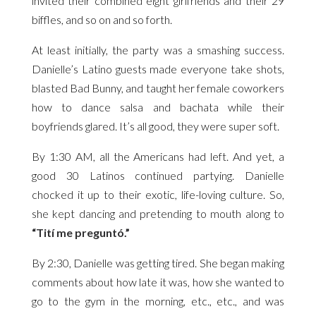
invited their combined eight girlfriends and their 29
biffles, and so on and so forth.
At least initially, the party was a smashing success.
Danielle’s Latino guests made everyone take shots,
blasted Bad Bunny, and taught her female coworkers
how to dance salsa and bachata while their
boyfriends glared. It’s all good, they were super soft.
By 1:30 AM, all the Americans had left. And yet, a
good 30 Latinos continued partying. Danielle
chocked it up to their exotic, life-loving culture. So,
she kept dancing and pretending to mouth along to
“Tití me preguntó.”
By 2:30, Danielle was getting tired. She began making
comments about how late it was, how she wanted to
go to the gym in the morning, etc., etc., and was