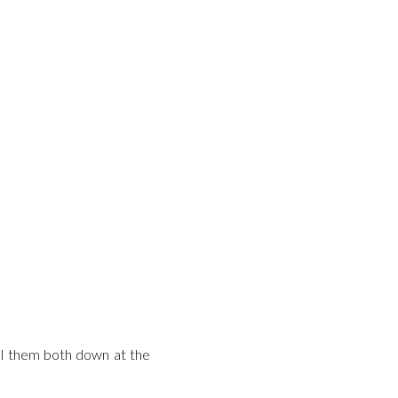
ull them both down at the