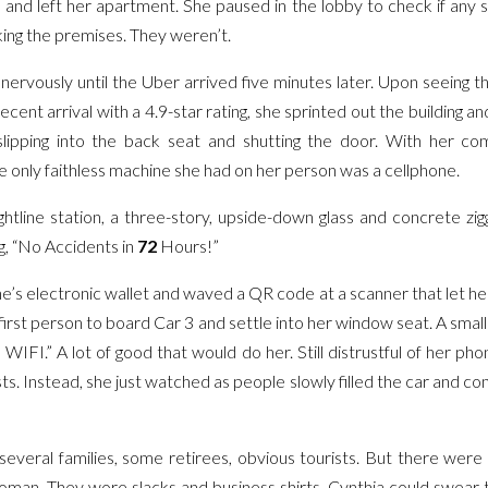
, and left her apartment. She paused in the lobby to check if any 
king the premises. They weren’t.
nervously until the Uber arrived five minutes later. Upon seeing t
cent arrival with a 4.9-star rating, she sprinted out the building a
slipping into the back seat and shutting the door. With her c
he only faithless machine she had on her person was a cellphone.
htline station, a three-story, upside-down glass and concrete zigg
, “No Accidents in
72
Hours!”
’s electronic wallet and waved a QR code at a scanner that let her 
e first person to board Car 3 and settle into her window seat. A smal
WIFI.” A lot of good that would do her. Still distrustful of her phon
ts. Instead, she just watched as people slowly filled the car and c
everal families, some retirees, obvious tourists. But there wer
man. They wore slacks and business shirts. Cynthia could swear