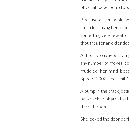
physical, paperbound bo
Because all her books w
much less using her phon
something very few affor
thoughts, for an extended
At first, she relived ev
any number of moves, conv
muddled, her mind beca
Spears’ 2003 smash hit “T
A bump in the track jost
backpack, took great sat
the bathroom.
She locked the door behin