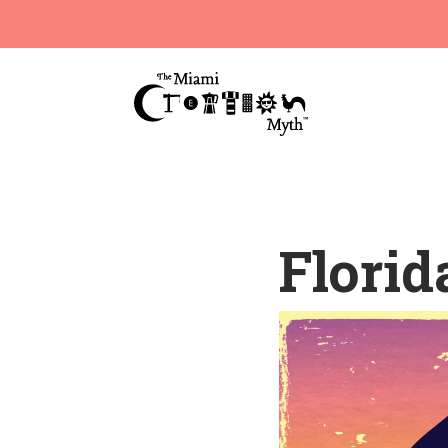
Florid