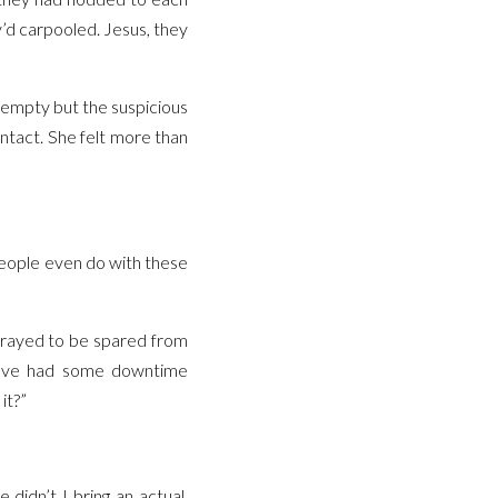
y’d carpooled. Jesus, they
d empty but the suspicious
ontact. She felt more than
 people even do with these
 prayed to be spared from
st’ve had some downtime
it?”
didn’t I bring an actual,