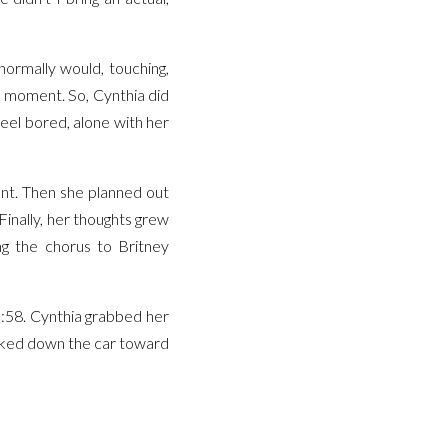
ormally would, touching,
e moment. So, Cynthia did
eel bored, alone with her
ent. Then she planned out
Finally, her thoughts grew
g the chorus to Britney
9:58. Cynthia grabbed her
alked down the car toward