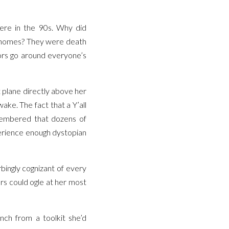
ere in the 90s. Why did
ir homes? They were death
ors go around everyone’s
t plane directly above her
ake. The fact that a Y’all
embered that dozens of
perience enough dystopian
bingly cognizant of every
rs could ogle at her most
nch from a toolkit she’d