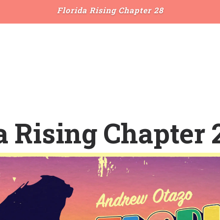
Florida Rising Chapter 28
a Rising Chapter 