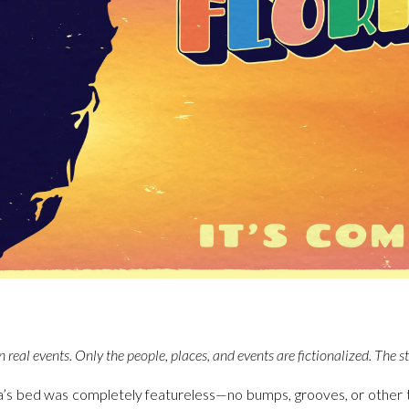
 real events. Only the people, places, and events are fictionalized. The s
a’s bed was completely featureless—no bumps, grooves, or other 