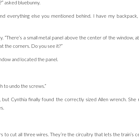
?” asked bluebunny.
and everything else you mentioned behind. I have my backpack, t
y. “There’s a small metal panel above the center of the window, ab
 at the corners. Do you see it?”
ndow and located the panel.
h to undo the screws.”
s, but Cynthia finally found the correctly sized Allen wrench. She
s.
 to cut all three wires. They’re the circuitry that lets the train’