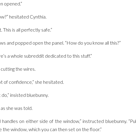
en opened.”
w?” hesitated Cynthia.
 This is all perfectly safe.”
ws and popped open the panel. “How do you know all this?”
re’s a whole subreddit dedicated to this stuff.”
cutting the wires.
ot of confidence,” she hesitated.
t do,” insisted bluebunny.
as she was told.
handles on either side of the window,” instructed bluebunny. “P
 the window, which you can then set on the floor.”