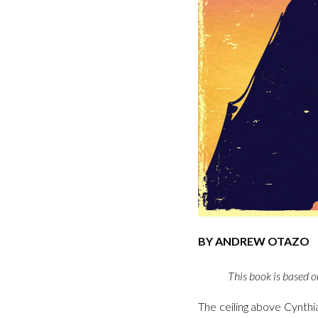
BY ANDREW OTAZO
This book is based on
The ceiling above Cynthi