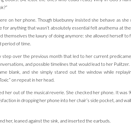
ok?”
ere on her phone. Though bluebunny insisted she behave as she n
e for anything that wasn’t absolutely essential felt anathema at th
d themselves the luxury of doing anymore: she allowed herself to f
 period of time.
ery step over the previous month that led to her current predicam
ersations, and possible timelines that would lead to her Pulitzer. 
me blank, and she simply stared out the window while replayin
oxic” on repeat in her head.
led her out of the musical reverie. She checked her phone. It was 
isfaction in dropping her phone into her chair’s side pocket, and w
d her, leaned against the sink, and inserted the earbuds.