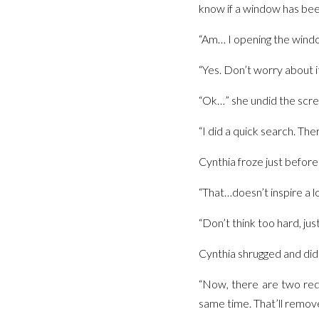
know if a window has be
“Am… I opening the windo
“Yes. Don’t worry about it.
“Ok…” she undid the scre
“I did a quick search. The
Cynthia froze just before 
“That…doesn’t inspire a l
“Don’t think too hard, jus
Cynthia shrugged and did 
“Now, there are two red 
same time. That’ll remove