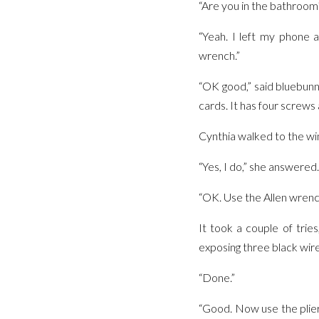
“Are you in the bathroom
“Yeah. I left my phone 
wrench.”
“OK good,” said bluebunn
cards. It has four screws
Cynthia walked to the wi
“Yes, I do,” she answered.
“OK. Use the Allen wrenc
It took a couple of trie
exposing three black wire
“Done.”
“Good. Now use the pliers