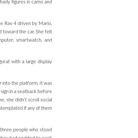
shady figures in camo and
he Rav 4 driven by Mario,
nd toward the car. She felt
omputer, smartwatch, and
urat with a large display
into the platform. It was
l sign in a seatback before
e, she didn’t scroll social
ontemplated if any of them
e three people who stood
 they had nodded to each