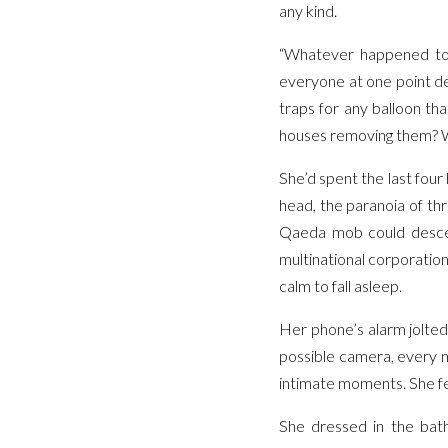
any kind.
“Whatever happened to 
everyone at one point de
traps for any balloon t
houses removing them? Wh
She’d spent the last four
head, the paranoia of thr
Qaeda mob could desce
multinational corporatio
calm to fall asleep.
Her phone’s alarm jolted
possible camera, every m
intimate moments. She fe
She dressed in the bath