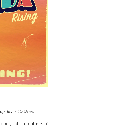
tupidity is 100% real.
topographical features of