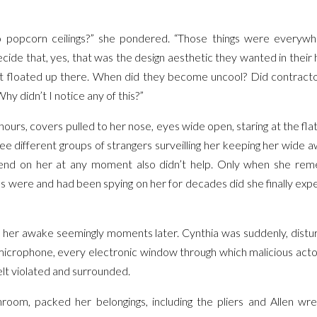
popcorn ceilings?” she pondered. “Those things were everywh
cide that, yes, that was the design aesthetic they wanted in the
hat floated up there. When did they become uncool? Did contract
y didn’t I notice any of this?”
 hours, covers pulled to her nose, eyes wide open, staring at the fla
ee different groups of strangers surveilling her keeping her wide aw
nd on her at any moment also didn’t help. Only when she rem
ns were and had been spying on her for decades did she finally ex
 her awake seemingly moments later. Cynthia was suddenly, distur
icrophone, every electronic window through which malicious acto
lt violated and surrounded.
room, packed her belongings, including the pliers and Allen wre