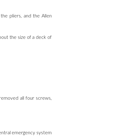
he pliers, and the Allen
out the size of a deck of
 removed all four screws,
s central emergency system