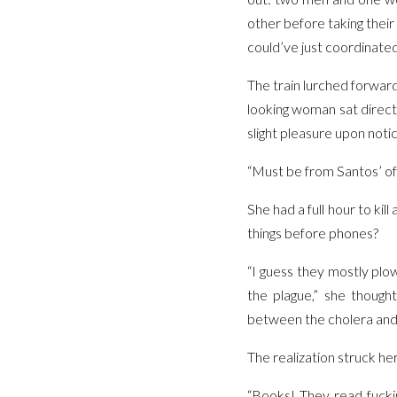
other before taking their
could’ve just coordinated
The train lurched forward
looking woman sat directl
slight pleasure upon noti
“Must be from Santos’ off
She had a full hour to ki
things before phones?
“I guess they mostly plo
the plague,” she thoug
between the cholera and t
The realization struck her
“Books! They read fuckin