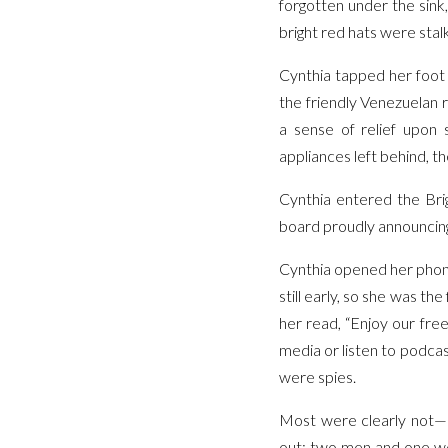
forgotten under the sink
bright red hats were stal
Cynthia tapped her foot 
the friendly Venezuelan re
a sense of relief upon 
appliances left behind, t
Cynthia entered the Brig
board proudly announcing
Cynthia opened her phone
still early, so she was th
her read, “Enjoy our free 
media or listen to podcas
were spies.
Most were clearly not—s
out: two men and one wo