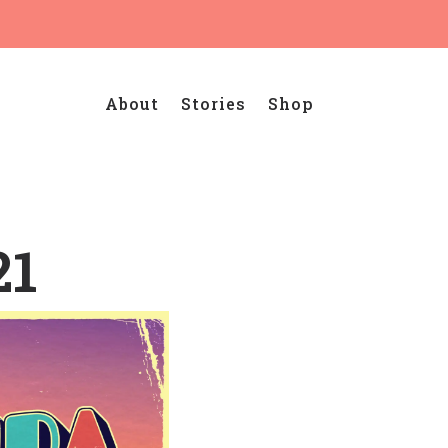
About
Stories
Shop
21