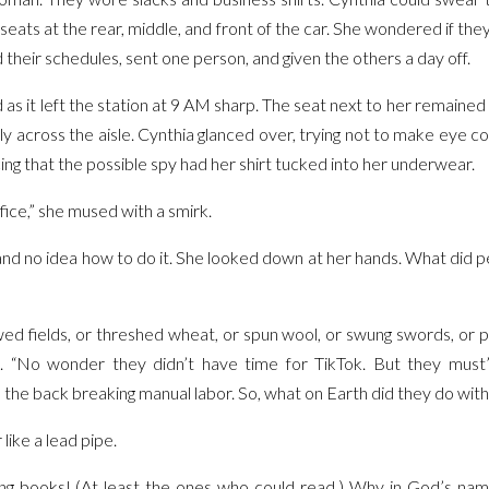
 seats at the rear, middle, and front of the car. She wondered if the
 their schedules, sent one person, and given the others a day off.
 as it left the station at 9 AM sharp. The seat next to her remaine
y across the aisle. Cynthia glanced over, trying not to make eye c
cing that the possible spy had her shirt tucked into her underwear.
ice,” she mused with a smirk.
ll and no idea how to do it. She looked down at her hands. What did
wed fields, or threshed wheat, or spun wool, or swung swords, or
ht. “No wonder they didn’t have time for TikTok. But they mu
he back breaking manual labor. So, what on Earth did they do with 
 like a lead pipe.
g books! (At least the ones who could read.) Why in God’s name 