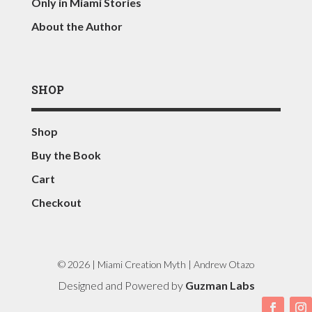
Only in Miami Stories
About the Author
SHOP
Shop
Buy the Book
Cart
Checkout
© 2026 | Miami Creation Myth | Andrew Otazo
Designed and Powered by
Guzman Labs