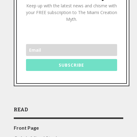
Keep up with the latest news and chisme with
your FREE subscription to The Miami Creation
Myth.
SUBSCRIBE
READ
Front Page