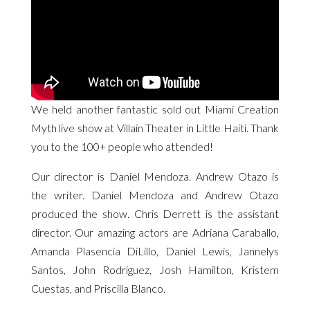
We held another fantastic sold out Miami Creation
Myth live show at Villain Theater in Little Haiti. Thank
you to the 100+ people who attended!
Our director is Daniel Mendoza. Andrew Otazo is
the writer. Daniel Mendoza and Andrew Otazo
produced the show. Chris Derrett is the assistant
director. Our amazing actors are Adriana Caraballo,
Amanda Plasencia DiLillo, Daniel Lewis, Jannelys
Santos, John Rodriguez, Josh Hamilton, Kristem
Cuestas, and Priscilla Blanco.