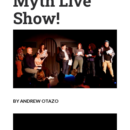
Myth Live
Show!
BY ANDREW OTAZO