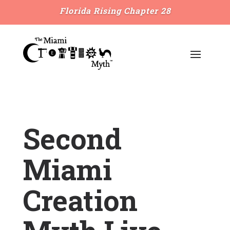
Florida Rising Chapter 28
Second
Miami
Creation