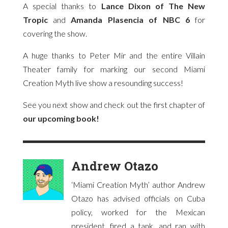
A special thanks to
Lance Dixon of The New
Tropic
and
Amanda Plasencia of NBC 6
for
covering the show.
A huge thanks to Peter Mir and the entire Villain
Theater family for marking our second Miami
Creation Myth live show a resounding success!
See you next show and check out the first chapter of
our upcoming book!
Andrew Otazo
‘Miami Creation Myth’ author Andrew
Otazo has advised officials on Cuba
policy, worked for the Mexican
president, fired a tank, and ran with