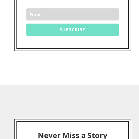
SUBSCRIBE
Never Miss a Story