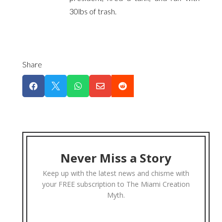
30lbs of trash.
Share





Never Miss a Story
Keep up with the latest news and chisme with
your FREE subscription to The Miami Creation
Myth.