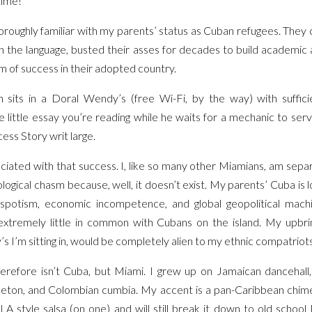
time!
roughly familiar with my parents’ status as Cuban refugees. They 
arn the language, busted their asses for decades to build academic 
 of success in their adopted country.
on sits in a Doral Wendy’s (free Wi-Fi, by the way) with suffic
little essay you’re reading while he waits for a mechanic to servi
ss Story writ large.
ciated with that success. I, like so many other Miamians, am sep
logical chasm because, well, it doesn’t exist. My parents’ Cuba is
spotism, economic incompetence, and global geopolitical mach
extremely little in common with Cubans on the island. My upbrin
s I’m sitting in, would be completely alien to my ethnic compatrio
herefore isn’t Cuba, but Miami. I grew up on Jamaican dancehal
eton, and Colombian cumbia. My accent is a pan-Caribbean chimer
 LA style salsa (on one) and will still break it down to old school