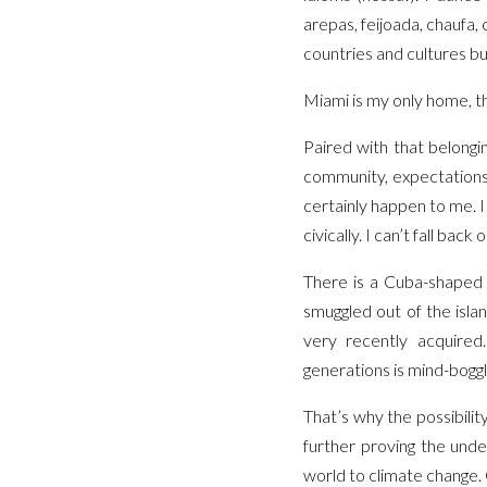
arepas, feijoada, chaufa,
countries and cultures b
Miami is my only home, th
Paired with that belongin
community, expectations,
certainly happen to me. I 
civically. I can’t fall ba
There is a Cuba-shaped h
smuggled out of the islan
very recently acquired
generations is mind-bogglin
That’s why the possibilit
further proving the unde
world to climate change.