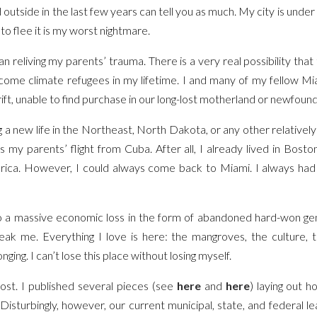
tside in the last few years can tell you as much. My city is under 
to flee it is my worst nightmare.
n reliving my parents’ trauma. There is a very real possibility that
come climate refugees in my lifetime. I and many of my fellow Mia
ft, unable to find purchase in our long-lost motherland or newfou
g a new life in the Northeast, North Dakota, or any other relatively 
s my parents’ flight from Cuba. After all, I already lived in Bost
rica. However, I could always come back to Miami. I always had 
 a massive economic loss in the form of abandoned hard-won gene
ak me. Everything I love is here: the mangroves, the culture, th
onging. I can’t lose this place without losing myself.
s lost. I published several pieces (see
here
and
here
) laying out 
 Disturbingly, however, our current municipal, state, and federal 