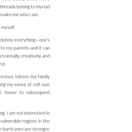
e threads belong to myriad
y make me who I am.
 myself.
bsolutely everything—one’s
 to my parents and it can
essionally, creatively, and
rse.
precious tokens my family
ding my sense of self, was
ts’ house to subsequent
ng. I am not interested in
vulnerable regions in the
 hurricanes are stronger.