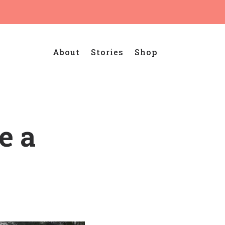
About
Stories
Shop
e a