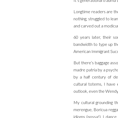
It’s generational trauma 
Longtime readers are tho
nothing, struggled to le
and carved out a modicum
60 years later, their s
bandwidth to type up the 
American Immigrant Succe
But there’s baggage asso
madre patria by a psycho
by a half century of de
cultural totems, I have 
outlook, even the Wendy’
My cultural grounding t
merengue, Boricua regga
idioms (nossa!). I dance