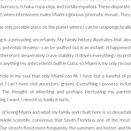
 churrasco, tchaka, ropa vieja, and tortilla española. These disparat
ut, when interwoven, make Miami a glorious, prismatic mosaic. The
e only possible place on the planet where I can be unapologetically
g is a pervading uncertainty. My family history illustrates that a
 potential, dreams—can be snuffed out in an instant. It happened
therefore desperately crave stability. It drives everything I do prof
ck on anything my antecedents built in Cuba, so Miami is my only recou
ole in my soul that only Miami can fill. I have but a handful of 
d. I can’t even visit ancestors’ graves. Everything I possess, inclu
. The thought of inheriting and perhaps bestowing my paren
g. I want, I need it so badly it hurts.
y of losing Miami and what my family and I built here is so devastati
niable scientific consensus that South Florida is one of the most 
 Our streets flood more frequently, the summers are hotter, and the