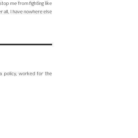
top me from fighting like
er all, I have nowhere else
 policy, worked for the