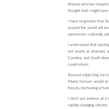
Anyone who has stepped ou
thought that I might have 
I have no greater fear tha
around the world will be
unmoored—culturally adri
I understand that startin
not nearly as dramatic a
Carolina, and South Ame
could return.
Beyond subjecting me to
Miami forever would bre
friends, the feeling of bel
I don’t yet believe all i
rapidly changing climate.