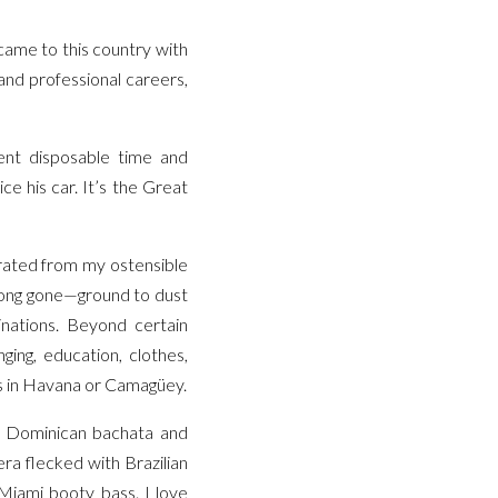
came to this country with
and professional careers,
ient disposable time and
ce his car. It’s the Great
arated from my ostensible
 long gone—ground to dust
inations. Beyond certain
ging, education, clothes,
ts in Havana or Camagüey.
l, Dominican bachata and
a flecked with Brazilian
 Miami booty bass. I love