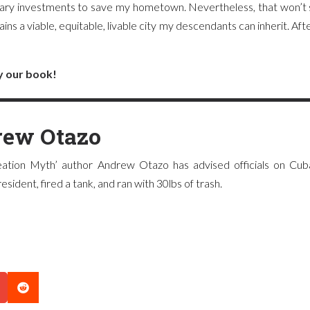
ary investments to save my hometown. Nevertheless, that won’t s
ns a viable, equitable, livable city my descendants can inherit. Aft
y our book!
ew Otazo
ation Myth’ author Andrew Otazo has advised officials on Cuba
sident, fired a tank, and ran with 30lbs of trash.
