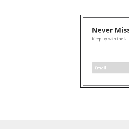
Never Miss
Keep up with the la