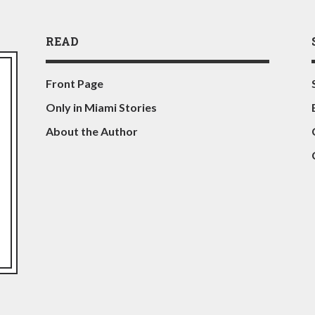
READ
Front Page
Only in Miami Stories
About the Author