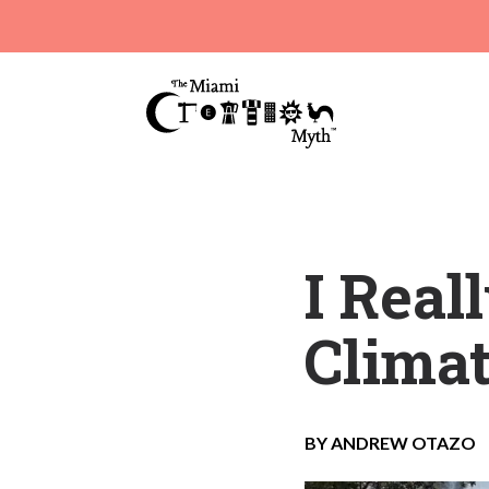
I Real
Clima
BY ANDREW OTAZO