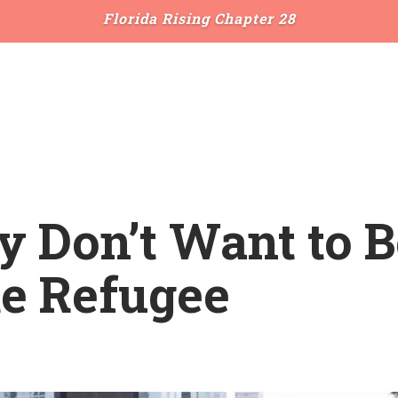
Florida Rising Chapter 28
ly Don’t Want to B
te Refugee