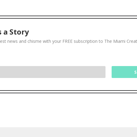
 a Story
test news and chisme with your FREE subscription to The Miami Crea