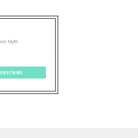
tion Myth.
SUBSCRIBE