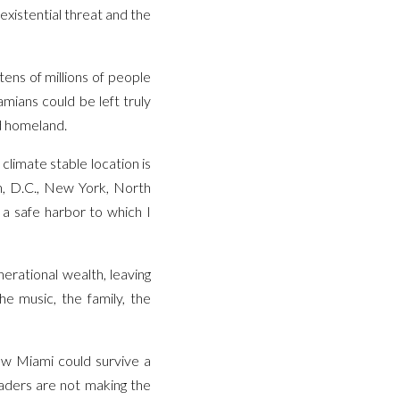
existential threat and the
 tens of millions of people
mians could be left truly
nd homeland.
climate stable location is
on, D.C., New York, North
a safe harbor to which I
rational wealth, leaving
e music, the family, the
how Miami could survive a
leaders are not making the