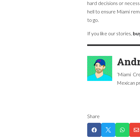
hard decisions or necess
hell to ensure Miami remai
to go.
If you like our stories,
bu
Andr
‘Miami Cre
Mexican pre
Share



