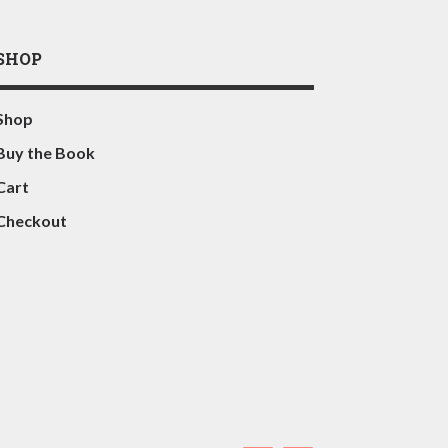
SHOP
Shop
Buy the Book
Cart
Checkout