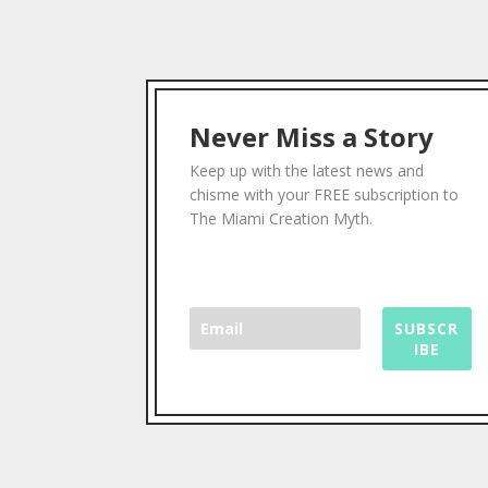
Never Miss a Story
Keep up with the latest news and
chisme with your FREE subscription to
The Miami Creation Myth.
SUBSCR
IBE